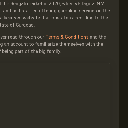
d the Bengali market in 2020, when VB Digital N.V.
rand and started offering gambling services in the
a licensed website that operates according to the
tate of Curacao.
yer read through our
Terms & Conditions
and the
ng an account to familiarize themselves with the
 being part of the big family.