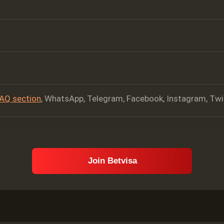
AQ section
, WhatsApp, Telegram, Facebook, Instagram, Twi
Join Betvisa