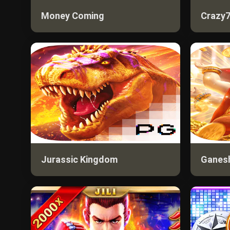
Money Coming
Crazy
Jurassic Kingdom
Ganes