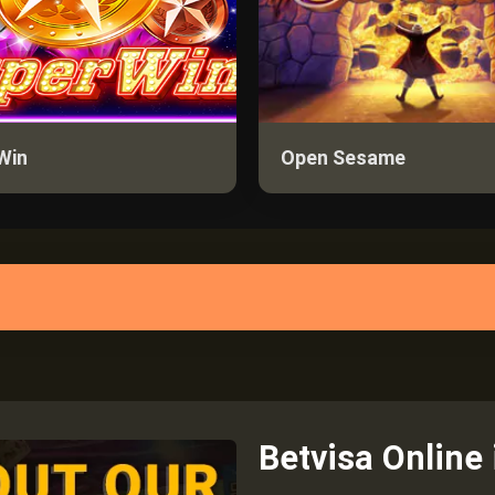
Win
Open Sesame
Betvisa Online