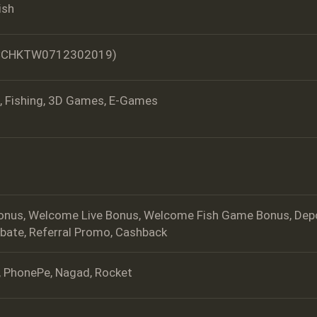
ish
OCCHKTW0712302019)
s, Fishing, 3D Games, E-Games
nus, Welcome Live Bonus, Welcome Fish Game Bonus, Deposi
bate, Referral Promo, Cashback
, PhonePe, Nagad, Rocket