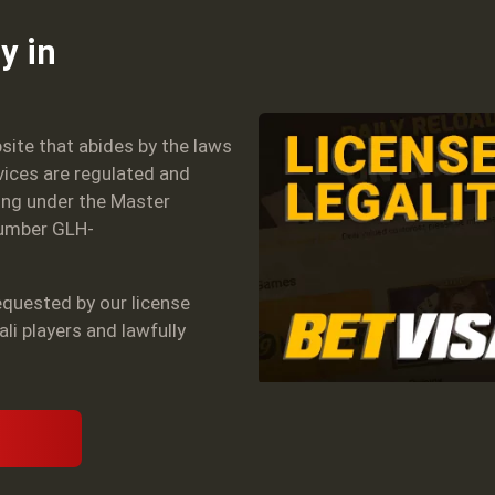
y in
bsite that abides by the laws
vices are regulated and
ing under the Master
 number GLH-
quested by our license
li players and lawfully