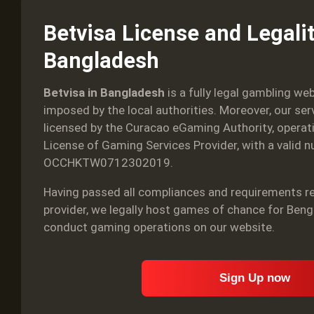
Betvisa License and Legalit
Bangladesh
Betvisa in Bangladesh
is a fully legal gambling we
imposed by the local authorities. Moreover, our ser
licensed by the Curacao eGaming Authority, operat
License of Gaming Services Provider, with a valid
OCCHKTW0712302019.
Having passed all compliances and requirements re
provider, we legally host games of chance for Benga
conduct gaming operations on our website.
Sign Up now