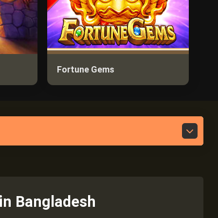
Fortune Gems
 in Bangladesh