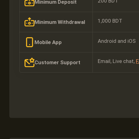
200 BDT
Minimum Deposit
1,000 BDT
Minimum Withdrawal
Android and iOS
Mobile App
Email, Live chat,
F
Customer Support