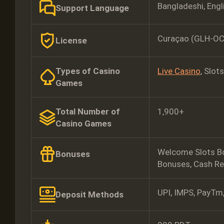
Bangladeshi, Engl
Support Language
Curaçao (GLH-
License
Types of Casino
Live Casino
, Slot
Games
Total Number of
1,900+
Casino Games
Welcome Slots Bo
Bonuses
Bonuses, Cash Re
UPI, IMPS, PayTm
Deposit Methods