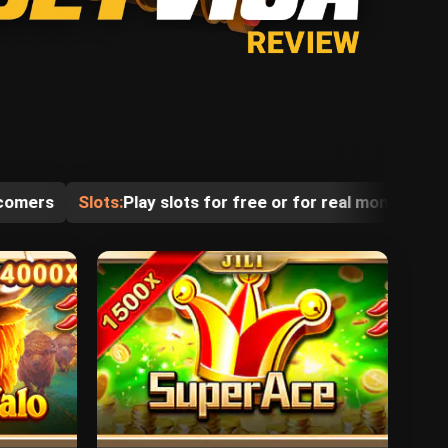
lay slots for free or for real money
Betting:
With Betvi