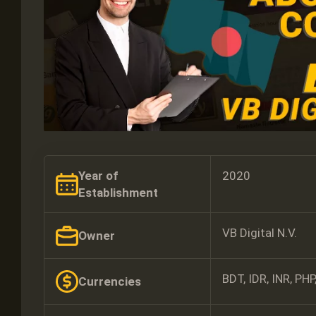
Year of
2020
Establishment
VB Digital N.V.
Owner
BDT, IDR, INR, PH
Currencies