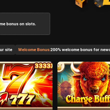
me bonus on slots.
e Bonus:
200% welcome bonus for newcomers
Slots:
P