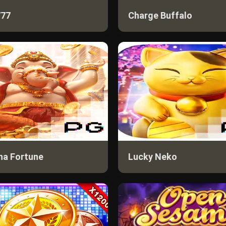
777
Charge Buffalo
ha Fortune
Lucky Neko