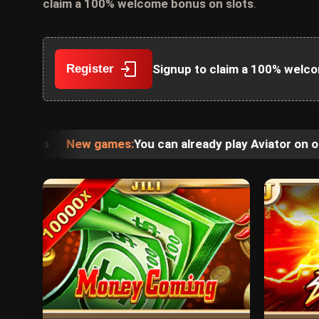
claim a 100% welcome bonus on slots
.
Register
Signup to claim a 100% welco
games:
You can already play Aviator on our site
Welcom