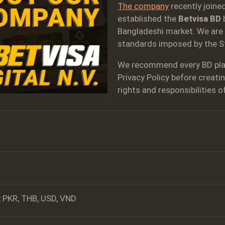
The company
recently joine
established the
Betvisa BD
b
Bangladeshi market. We are 
standards imposed by the S
We recommend every BD pla
Privacy Policy before creati
rights and responsibilities of
P, PKR, THB, USD, VND