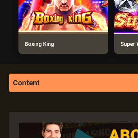
Boxing King
Super 
Content