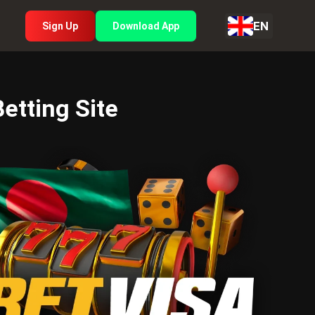
EN
Sign Up
Download App
etting Site