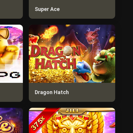
Super Ace
Dragon Hatch