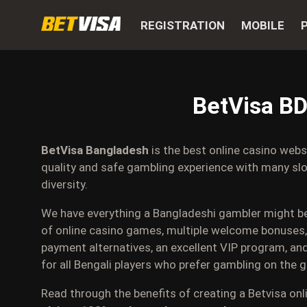
REGISTRATION
MOBILE
BetVisa BD
BetVisa Bangladesh
is the best online casino webs
quality and safe gambling experience with many sl
diversity.
We have everything a Bangladeshi gambler might be
of online casino games, multiple welcome bonuses, 
payment alternatives, an excellent VIP program, a
for all Bengali players who prefer gambling on the g
Read through the benefits of creating a Betvisa on