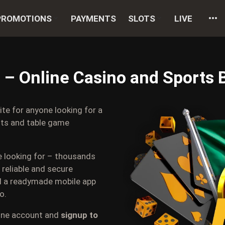
•••
PROMOTIONS
PAYMENTS
SLOTS
LIVE
 – Online Casino and Sports B
ite for anyone looking for a
ots and table game
 looking for – thousands
reliable and secure
nd a readymade mobile app
o.
line account and
signup to