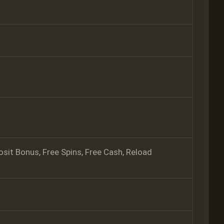
t Bonus, Free Spins, Free Cash, Reload