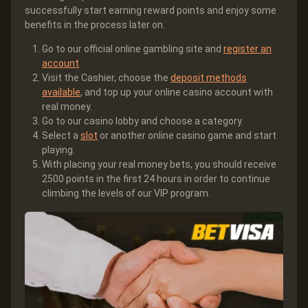
successfully start earning reward points and enjoy some
benefits in the process later on.
Go to our official online gambling site and
register an
account
.
Visit the Cashier, choose the
deposit methods
available
, and top up your online casino account with
real money.
Go to our casino lobby and choose a category.
Select a
slot
or another online casino game and start
playing.
With placing your real money bets, you should receive
2500 points in the first 24 hours in order to continue
climbing the levels of our VIP program.