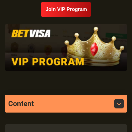
Join VIP Program
LIVE
SUPPORT
Content