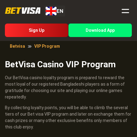
EN
Sign Up
Download App
Betvisa
VIP Program
REGISTRATION
BetVisa Casino VIP Program
MOBILE
Our BetVisa casino loyalty program is prepared to reward the
most loyal of our registered Bangladeshi players as a form of
gratitude for choosing our site and playing our online games
PROMOTIONS
repeatedly.
By collecting loyalty points, you will be able to climb the several
PAYMENTS
tiers of our Bet visa VIP program and later on exchange them for
cash prizes or many other exclusive benefits only members of
this club enjoy.
SLOTS