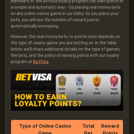
Members of the Betvisa loyalty program can earn points in
a simple and automatic way – by placing real money bets
on any online casino game in our lobby. As you place your
bets, you will see the number of reward points
automatically increasing.
However, the real money bets-to-points ratio depends on
the type of casino game you are betting on. In the table
below, we’ll share additional details on the type of games,
the bets, and the policy of earning points with our loyalty
program at
BetVisa
.
Type of Online Casino
Total
Reward
Game
Bet
Points