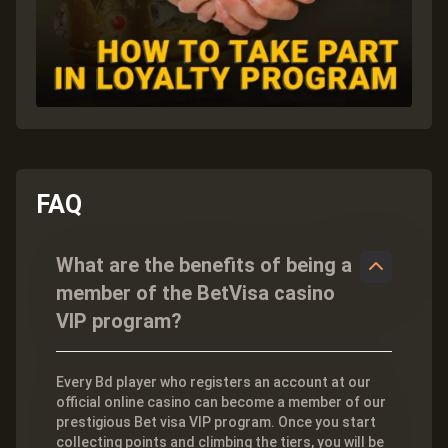
FAQ
What are the benefits of being a
member of the BetVisa casino
VIP program?
Every Bd player who registers an account at our
official online casino can become a member of our
prestigious Bet visa VIP program. Once you start
collecting points and climbing the tiers, you will be