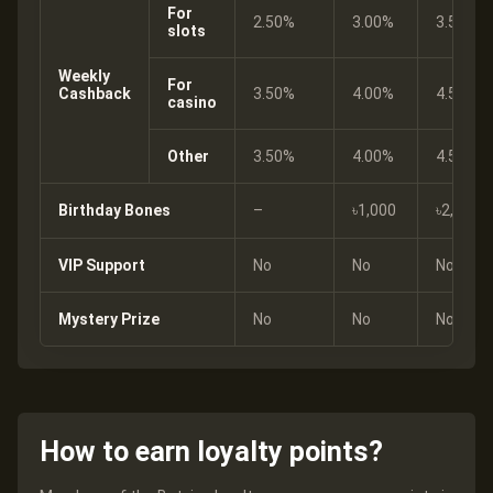
For
2.50%
3.00%
3.50%
slots
Weekly
For
Cashback
3.50%
4.00%
4.50%
casino
Other
3.50%
4.00%
4.50%
Birthday Bones
–
৳1,000
৳2,000
VIP Support
No
No
No
Mystery Prize
No
No
No
How to earn loyalty points?