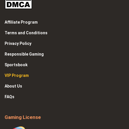
Affiliate Program
Terms and Conditions
Privacy Policy
Responsible Gaming
Sportsbook
VIP Program
About Us
FAQs
Gaming License