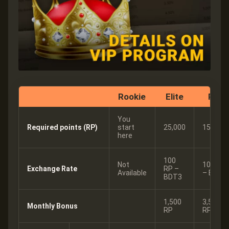
Rookie
Elite
Pro
You
Required points (RP)
start
25,000
150,000
here
100
Not
100 RP
Exchange Rate
RP –
Available
– BDT6
BDT3
1,500
3,500
Monthly Bonus
RP
RP