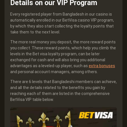
Details on our VIP Program
Every registered player from Bangladesh in our casino is
automatically enrolled in our BetVisa casino VIP program,
by which they also start collecting the loyalty points that
take them to the next level.
The more real money you deposit, the more reward points
you collect. These reward points, which help you climb the
levels in the Bet visa loyalty program, can be later
exchanged for cash and will also bring you additional
advantages as a leveled-up player, such as
extra bonuses
and personal account managers, among others.
There are 6 levels that Bangladeshi members can achieve,
and all the details related to the benefits you gain by
reaching each of them are listed in the comprehensive
BetVisa VIP table below.