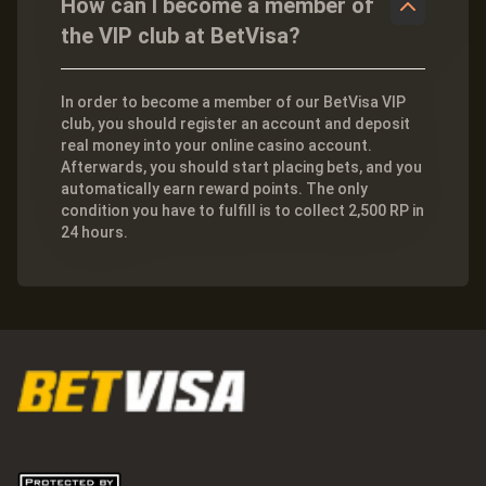
How can I become a member of
the VIP club at BetVisa?
In order to become a member of our BetVisa VIP
club, you should register an account and deposit
real money into your online casino account.
Afterwards, you should start placing bets, and you
automatically earn reward points. The only
condition you have to fulfill is to collect 2,500 RP in
24 hours.