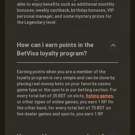
able to enjoy benefits such as additional monthly
bonuses, weekly cashback, birthday bonuses, VIP
personal manager, and some mystery prizes for
the Legendary level.
How can I earn points in the
BetVisa loyalty program?
Earning points when you are a member of the
loyalty program is very simple and can be done by
placing real money bets on your favorite casino
game type or the sports in our betting section. For
every total bet of 35 BDT on slots,
fishing games
,
or other types of online games, you earn 1 RP. On
the other hand, for every total bet of 75 BDT on
live dealer games and sports, you earn 1 RP.