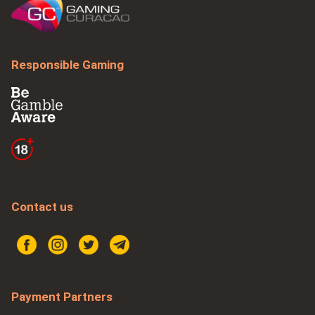
Responsible Gaming
Contact us
Payment Partners