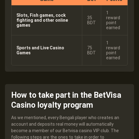
1
Slots, Fish games, cock
35
reward
fighting and other online
BDT
point
games
earned
1
Sports and Live Casino
75
reward
Games
BDT
point
earned
How to take part in the BetVisa
Casino loyalty program
As we mentioned, every Bengali player who creates an
account and deposits real money will automatically
become a member of our Betvisa casino VIP club. The
following steps are the ones to take in order to